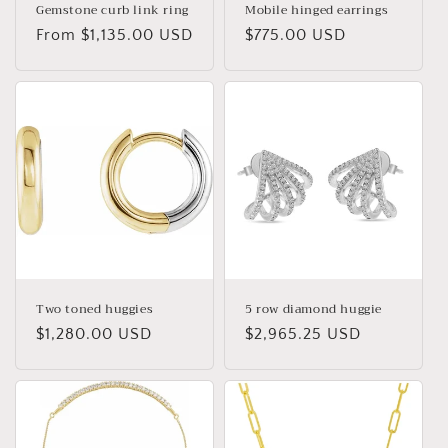
Gemstone curb link ring
Mobile hinged earrings
Regular
From $1,135.00 USD
Regular
$775.00 USD
price
price
Two toned huggies
5 row diamond huggie
Regular
$1,280.00 USD
Regular
$2,965.25 USD
price
price