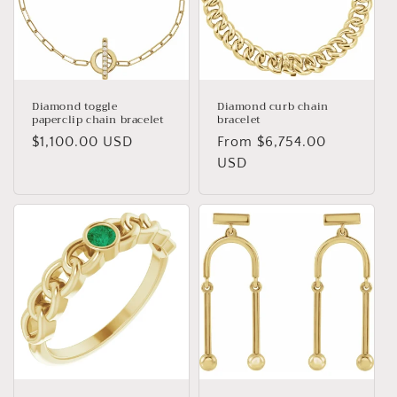
Diamond toggle
Diamond curb chain
paperclip chain bracelet
bracelet
Regular
$1,100.00 USD
Regular
From $6,754.00
price
price
USD