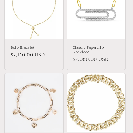
Bolo Bracelet
Classic Paperclip
Necklace
Regular
$2,140.00 USD
Regular
$2,080.00 USD
price
price