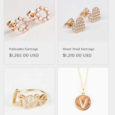
Palisades Earrings
Heart Stud Earrings
Regular
$1,265.00 USD
Regular
$1,210.00 USD
price
price