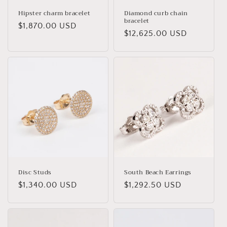
Hipster charm bracelet
Diamond curb chain
bracelet
Regular
$1,870.00 USD
Regular
$12,625.00 USD
price
price
Disc Studs
South Beach Earrings
Regular
$1,340.00 USD
Regular
$1,292.50 USD
price
price