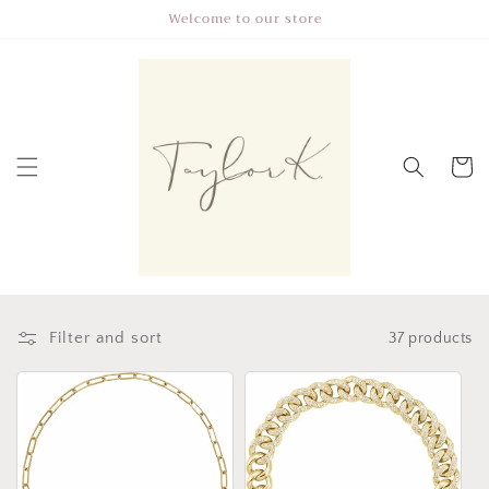
Skip to
Welcome to our store
content
Cart
Filter and sort
37 products