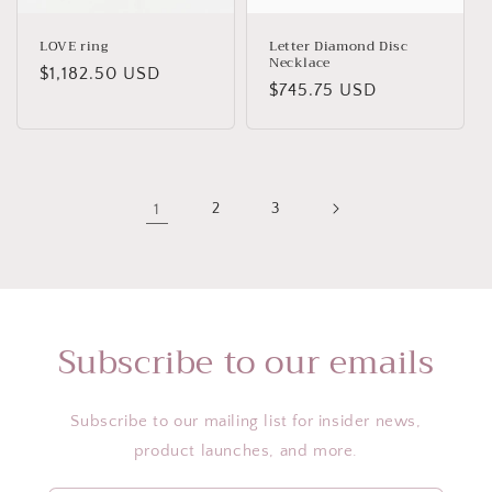
LOVE ring
Letter Diamond Disc
Necklace
Regular
$1,182.50 USD
Regular
$745.75 USD
price
price
1
2
3
Subscribe to our emails
Subscribe to our mailing list for insider news,
product launches, and more.